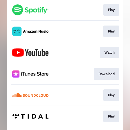
Play
Play
Watch
Download
Play
Play