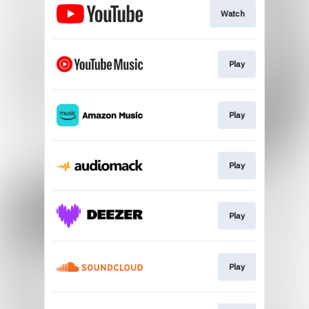
Watch
Play
Play
Play
Play
Play