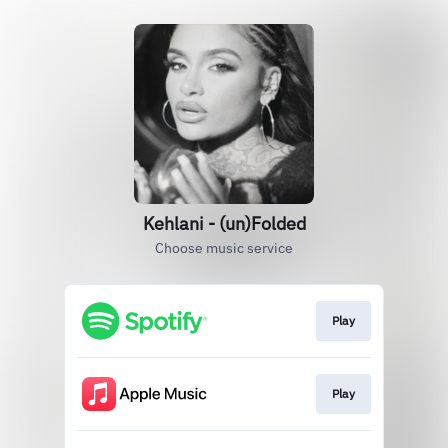
Kehlani - (un)Folded
Choose music service
Play
Play