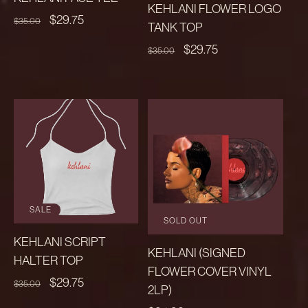
KEHLANI FLOWER LOGO
REGULAR
SALE
$29.75
$35.00
TANK TOP
PRICE
PRICE
REGULAR
SALE
$29.75
$35.00
PRICE
PRICE
SALE
SOLD OUT
KEHLANI SCRIPT
KEHLANI (SIGNED
HALTER TOP
FLOWER COVER VINYL
REGULAR
SALE
$29.75
$35.00
2LP)
PRICE
PRICE