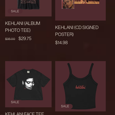
SALE
KEHLANI (ALBUM
KEHLANI (CD SIGNED
PHOTO TEE)
POSTER)
REGULAR
SALE
$29.75
$35.00
REGULAR
$14.98
PRICE
PRICE
PRICE
SALE
SALE
KEHLANI FACE TEE