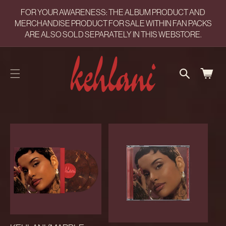
CART
SKIP TO
FOR YOUR AWARENESS: THE ALBUM PRODUCT AND
CONTENT
UPDATED
MERCHANDISE PRODUCT FOR SALE WITHIN FAN PACKS
ARE ALSO SOLD SEPARATELY IN THIS WEBSTORE.
CART