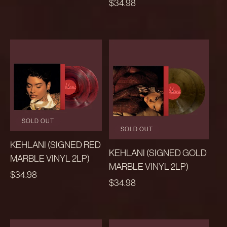
REGULAR
$34.98
PRICE
SOLD OUT
SOLD OUT
KEHLANI (SIGNED RED
KEHLANI (SIGNED GOLD
MARBLE VINYL 2LP)
MARBLE VINYL 2LP)
REGULAR
$34.98
REGULAR
$34.98
PRICE
PRICE