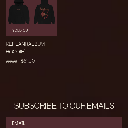
SOLD OUT
KEHLANI (ALBUM
HOODIE)
REGULAR
SALE
$51.00
$60.00
PRICE
PRICE
SUBSCRIBE TO OUR EMAILS
EMAIL