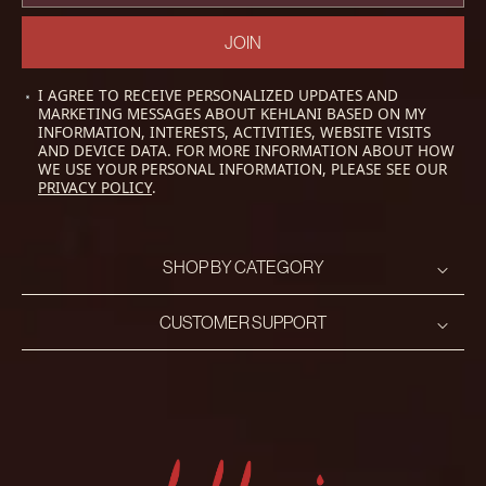
JOIN
I AGREE TO RECEIVE PERSONALIZED UPDATES AND
MARKETING MESSAGES ABOUT KEHLANI BASED ON MY
INFORMATION, INTERESTS, ACTIVITIES, WEBSITE VISITS
AND DEVICE DATA. FOR MORE INFORMATION ABOUT HOW
WE USE YOUR PERSONAL INFORMATION, PLEASE SEE OUR
PRIVACY POLICY
.
SHOP BY CATEGORY
CUSTOMER SUPPORT