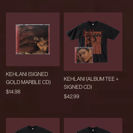
KEHLANI (SIGNED
KEHLANI (ALBUM TEE +
GOLD MARBLE CD)
SIGNED CD)
REGULAR
$14.98
REGULAR
$42.99
PRICE
PRICE