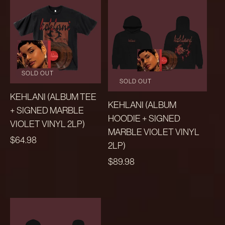
SOLD OUT
SOLD OUT
KEHLANI (ALBUM TEE
KEHLANI (ALBUM
+ SIGNED MARBLE
HOODIE + SIGNED
VIOLET VINYL 2LP)
MARBLE VIOLET VINYL
REGULAR
$64.98
2LP)
PRICE
REGULAR
$89.98
PRICE