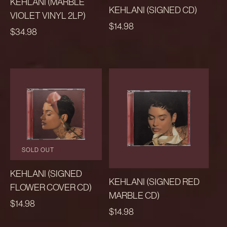
KEHLANI (MARBLE
KEHLANI (SIGNED CD)
VIOLET VINYL 2LP)
REGULAR
$14.98
REGULAR
$34.98
PRICE
PRICE
SOLD OUT
KEHLANI (SIGNED
KEHLANI (SIGNED RED
FLOWER COVER CD)
MARBLE CD)
REGULAR
$14.98
REGULAR
$14.98
PRICE
PRICE