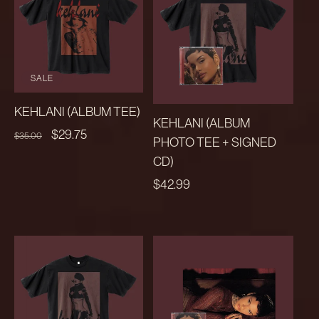
SALE
KEHLANI (ALBUM TEE)
KEHLANI (ALBUM
REGULAR
SALE
$29.75
$35.00
PHOTO TEE + SIGNED
PRICE
PRICE
CD)
REGULAR
$42.99
PRICE